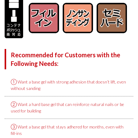
Recommended for Customers with the
Following Needs:
① Want a base gel with strong adhesion that doesn’t lift, even
without sanding
② Want a hard base gel that can reinforce natural nails or be
used for building
③ Want a base gel that stays adhered for months, even with
fill-ins