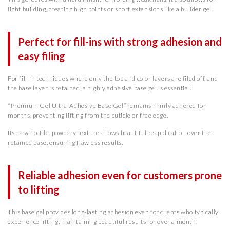
light building, creating high points or short extensions like a builder gel.
Perfect for fill-ins with strong adhesion and
easy filing
For fill-in techniques where only the top and color layers are filed off, and
the base layer is retained, a highly adhesive base gel is essential.
“Premium Gel Ultra-Adhesive Base Gel” remains firmly adhered for
months, preventing lifting from the cuticle or free edge.
Its easy-to-file, powdery texture allows beautiful reapplication over the
retained base, ensuring flawless results.
Reliable adhesion even for customers prone
to lifting
This base gel provides long-lasting adhesion even for clients who typically
experience lifting, maintaining beautiful results for over a month.