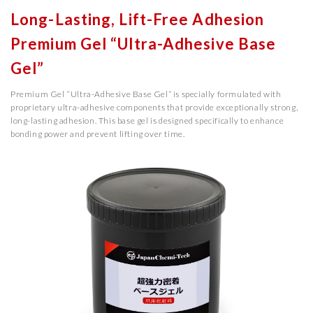
Long-Lasting, Lift-Free Adhesion
Premium Gel “Ultra-Adhesive Base
Gel”
Premium Gel “Ultra-Adhesive Base Gel” is specially formulated with
proprietary ultra-adhesive components that provide exceptionally strong,
long-lasting adhesion. This base gel is designed specifically to enhance
bonding power and prevent lifting over time.