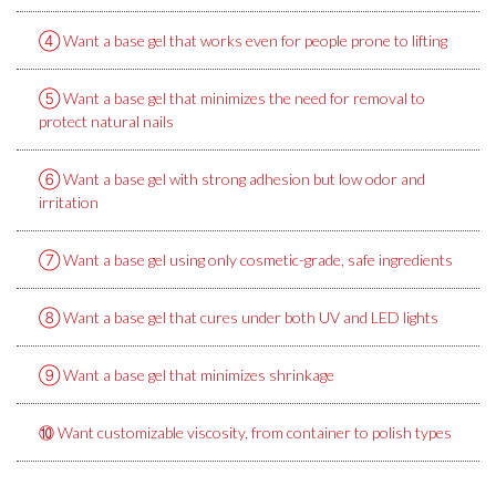
④ Want a base gel that works even for people prone to lifting
⑤ Want a base gel that minimizes the need for removal to
protect natural nails
⑥ Want a base gel with strong adhesion but low odor and
irritation
⑦ Want a base gel using only cosmetic-grade, safe ingredients
⑧ Want a base gel that cures under both UV and LED lights
⑨ Want a base gel that minimizes shrinkage
⑩ Want customizable viscosity, from container to polish types