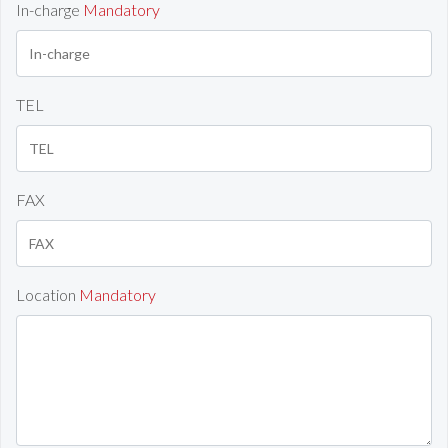
In-charge
Mandatory
TEL
FAX
Location
Mandatory