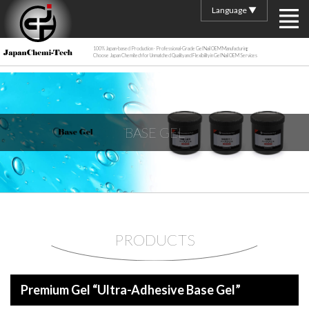
Language ▼
100% Japan-based Production · Professional-Grade Gel Nail OEM Manufacturing
Choose Japan Chemitech for Unmatched Quality and Flexibility in Gel Nail OEM Services
BASE GEL
PRODUCTS
Premium Gel “Ultra-Adhesive Base Gel”