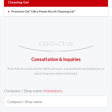
Cleaning Gel
Premium Gel “Ultra-Power Brush Cleaning Gel”
CONTACT US
Consultation & Inquiries
Feel free to reach out for OEM services, nail product consultations, or
launching your own nail brand.
Company / Shop name
Mandatory