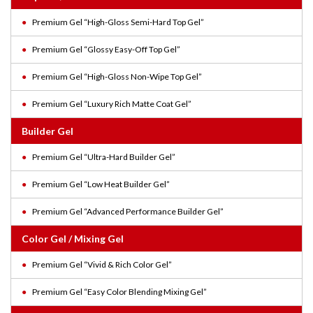
Premium Gel “High-Gloss Semi-Hard Top Gel”
Premium Gel “Glossy Easy-Off Top Gel”
Premium Gel “High-Gloss Non-Wipe Top Gel”
Premium Gel “Luxury Rich Matte Coat Gel”
Builder Gel
Premium Gel “Ultra-Hard Builder Gel”
Premium Gel “Low Heat Builder Gel”
Premium Gel “Advanced Performance Builder Gel”
Color Gel / Mixing Gel
Premium Gel “Vivid & Rich Color Gel”
Premium Gel “Easy Color Blending Mixing Gel”