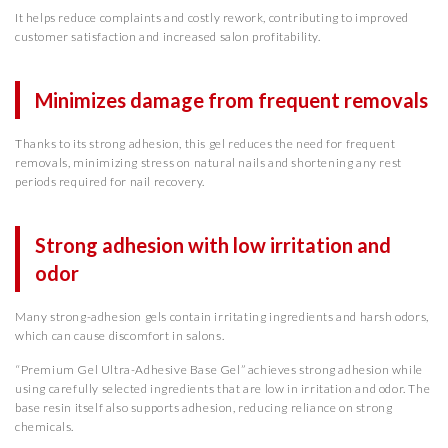
It helps reduce complaints and costly rework, contributing to improved
customer satisfaction and increased salon profitability.
Minimizes damage from frequent removals
Thanks to its strong adhesion, this gel reduces the need for frequent
removals, minimizing stress on natural nails and shortening any rest
periods required for nail recovery.
Strong adhesion with low irritation and
odor
Many strong-adhesion gels contain irritating ingredients and harsh odors,
which can cause discomfort in salons.
“Premium Gel Ultra-Adhesive Base Gel” achieves strong adhesion while
using carefully selected ingredients that are low in irritation and odor. The
base resin itself also supports adhesion, reducing reliance on strong
chemicals.