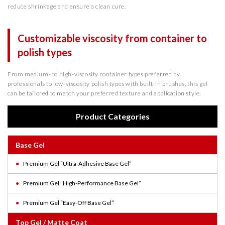
reduce shrinkage and ensure a clean cure.
Customizable viscosity from container to
polish types
From medium- to high-viscosity container types preferred by
professionals to low-viscosity polish types with built-in brushes, this gel
can be tailored to match your preferred texture and application style.
Product Categories
Base Gel
Premium Gel “Ultra-Adhesive Base Gel”
Premium Gel “High-Performance Base Gel”
Premium Gel “Easy-Off Base Gel”
Top Gel / Matte Coat