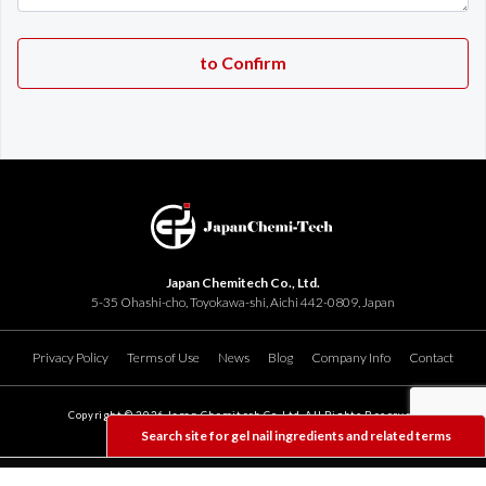
Japan Chemitech Co., Ltd.
5-35 Ohashi-cho, Toyokawa-shi, Aichi 442-0809, Japan
Privacy Policy
Terms of Use
News
Blog
Company Info
Contact
Copyright ©
2026 Japan Chemitech Co. Ltd. All Rights Reserved
Search site for gel nail ingredients and related terms