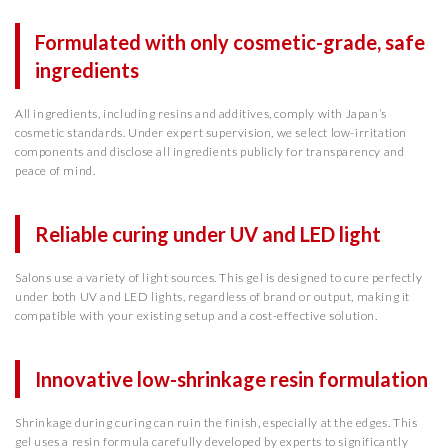
Formulated with only cosmetic-grade, safe
ingredients
All ingredients, including resins and additives, comply with Japan’s
cosmetic standards. Under expert supervision, we select low-irritation
components and disclose all ingredients publicly for transparency and
peace of mind.
Reliable curing under UV and LED light
Salons use a variety of light sources. This gel is designed to cure perfectly
under both UV and LED lights, regardless of brand or output, making it
compatible with your existing setup and a cost-effective solution.
Innovative low-shrinkage resin formulation
Shrinkage during curing can ruin the finish, especially at the edges. This
gel uses a resin formula carefully developed by experts to significantly