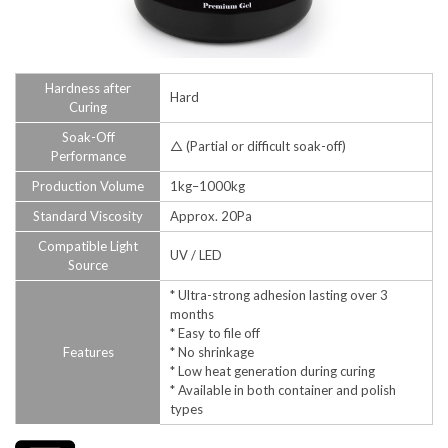
Hardness after
Hard
Curing
Soak-Off
△ (Partial or difficult soak-off)
Performance
Production Volume
1kg–1000kg
Standard Viscosity
Approx. 20Pa
Compatible Light
UV / LED
Source
* Ultra-strong adhesion lasting over 3
months
* Easy to file off
Features
* No shrinkage
* Low heat generation during curing
* Available in both container and polish
types