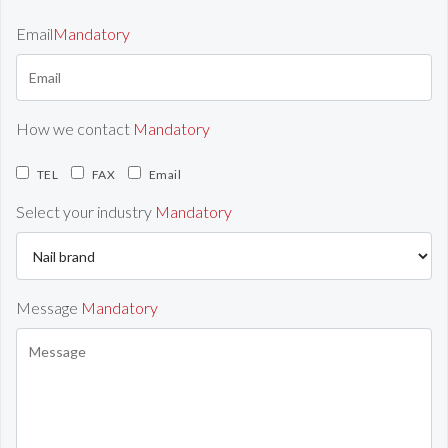
Email
Mandatory
How we contact
Mandatory
TEL
FAX
Email
Select your industry
Mandatory
Message
Mandatory