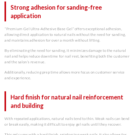
Strong adhesion for sanding-free
application
“Premium Gel Ultra-Adhesive Base Gel” offers exceptional adhesion,
allowing direct application to natural nails without the need for sanding,
and maintains adhesion for over a month without lifting.
By eliminating the need for sanding, it minimizes damage to the natural
nail and helps reduce downtime for nail rest, benefiting both the customer
and the salon’s revenue.
Additionally, reducing prep time allows more focus on customer service
and experience.
Hard finish for natural nail reinforcement
and building
With repeated applications, natural nails tend to thin. Weak nails can bend
or break easily, making it difficult to enjoy gel nails until they recover.
This gel cures with a hard finish, reinforcing weak nails. It also allows for